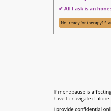
✔ All I ask is an hone
Not ready for therapy? Sta
If menopause is affecting
have to navigate it alone.
I provide confidential o