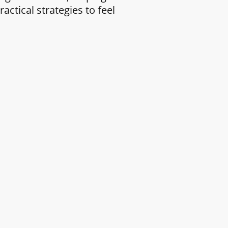
ctical strategies to feel