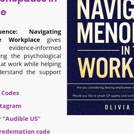
ce
ence: Navigating
e Workplace
gives
evidence-informed
ing the psychological
at work while helping
derstand the support
e Codes
stagram
r "Audible US"
e redemption code