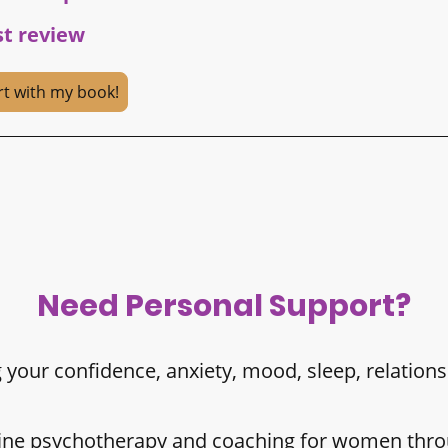
st review
rt with my book!
Need Personal Support?
 your confidence, anxiety, mood, sleep, relations
nline psychotherapy and coaching for women thro