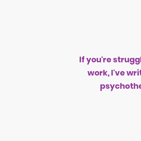
If you're stru
work, I've wr
psychothe