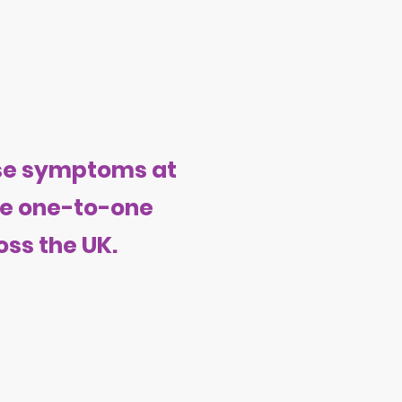
use symptoms at
ide one-to-one
ss the UK.