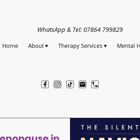
WhatsApp & Tel: 07864 799829
Home
About
Therapy Services
Mental H
enopause in