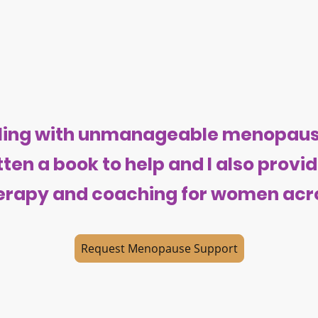
ggling with unmanageable menopa
itten a book to help and I also prov
rapy and coaching for women acro
Request Menopause Support