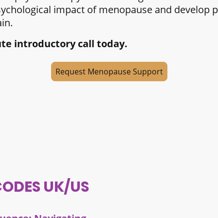
sychological impact of menopause and develop pra
in.
e introductory call today.
Request Menopause Support
CODES UK/US