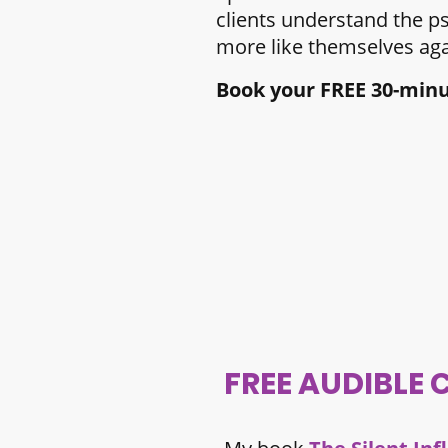
clients understand the p
more like themselves aga
Book your FREE 30-minut
FREE AUDIBLE 