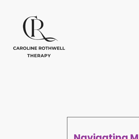
Navigating M