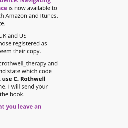
luence: Navigating
ace
is now available to
th Amazon and Itunes.
te.
UK and US
hose registered as
eem their copy.
rothwell_therapy and
nd state which code
 use C. Rothwell
e. I will send your
 the book.
hat you leave an