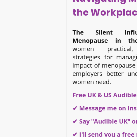
the Workpla
The Silent Influ
Menopause
in th
women practical, 
strategies for manag
impact of menopause 
employers better un
women need.
Free UK & US Audibl
✔ Message me on In
✔ Say "Audible UK" o
✔ I'll send you a fre