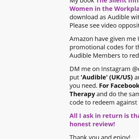
My book
The Silent Inf
Women in the Workpl
download as Audible wi
Please see video opposi
Amazon have given me 
promotional codes for t
Audible Members to red
DM me on Instagram @c
put
'Audible' (UK/US)
a
you need.
For Facebook
Therapy
and do the sam
code to redeem against
All I ask in return is t
honest review!
Thank you and enjoy!