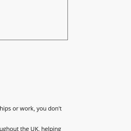
hips or work, you don't
ughout the UK, helping