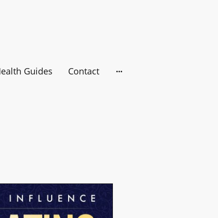
ealth Guides
Contact