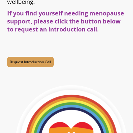
wellbeing.
If you find yourself needing menopause
support, please click the button below
to request an introduction call.
Request Introduction Call