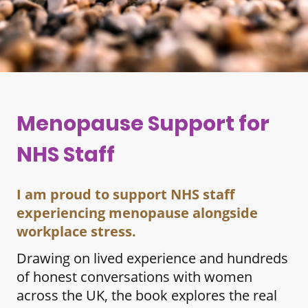
Menopause Support for
NHS Staff
I am proud to support NHS staff
experiencing menopause alongside
workplace stress.
Drawing on lived experience and hundreds
of honest conversations with women
across the UK, the book explores the real