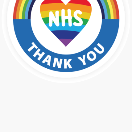
Public Health Press for NHS
Employees
In association with Public Health Press, please find below videos
which may be of help to you in your workplace. If you need