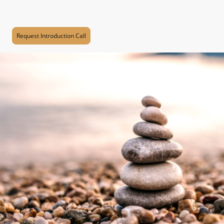
additional support, please book a session with me using the
button below.
Request Introduction Call