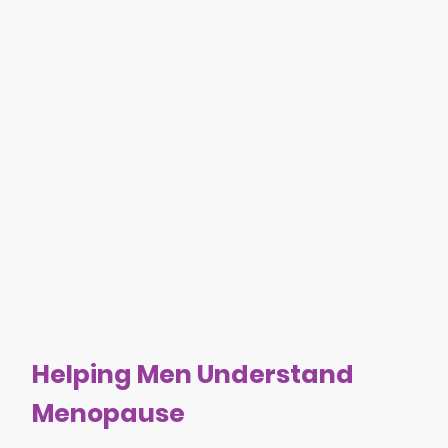
Helping Men Understand
Menopause