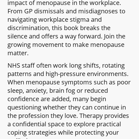
impact of menopause in the workplace.
From GP dismissals and misdiagnoses to
navigating workplace stigma and
discrimination, this book breaks the
silence and offers a way forward. Join the
growing movement to make menopause
matter.
NHS staff often work long shifts, rotating
patterns and high-pressure environments.
When menopause symptoms such as poor
sleep, anxiety, brain fog or reduced
confidence are added, many begin
questioning whether they can continue in
the profession they love. Therapy provides
a confidential space to explore practical
coping strategies while protecting your