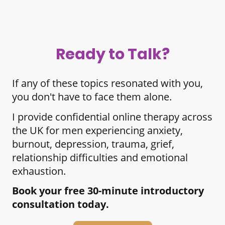
Ready to Talk?
If any of these topics resonated with you,
you don't have to face them alone.
I provide confidential online therapy across
the UK for men experiencing anxiety,
burnout, depression, trauma, grief,
relationship difficulties and emotional
exhaustion.
Book your free 30-minute introductory
consultation today.