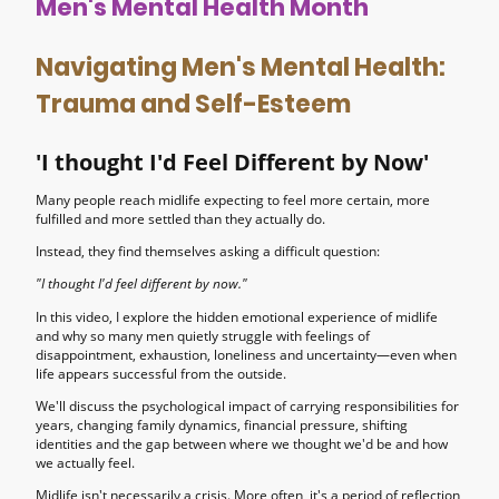
Men's Mental Health Month
Navigating Men's Mental Health:
Trauma and Self-Esteem
'I thought I'd Feel Different by Now'
Many people reach midlife expecting to feel more certain, more
fulfilled and more settled than they actually do.
Instead, they find themselves asking a difficult question:
"I thought I'd feel different by now."
In this video, I explore the hidden emotional experience of midlife
and why so many men quietly struggle with feelings of
disappointment, exhaustion, loneliness and uncertainty—even when
life appears successful from the outside.
We'll discuss the psychological impact of carrying responsibilities for
years, changing family dynamics, financial pressure, shifting
identities and the gap between where we thought we'd be and how
we actually feel.
Midlife isn't necessarily a crisis. More often, it's a period of reflection