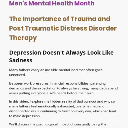
Men's Mental Health Month
The Importance of Trauma and
Post Traumatic Distress Disorder
Therapy
Depression Doesn't Always Look Like
Sadness
Many fathers carry an invisible mental load that often goes
unnoticed.
Between work pressures, financial responsibilities, parenting
demands and the expectation to always be strong, many dads spend
years putting everyone else's needs before their own.
In this video, I explore the hidden reality of dad burnout and why so
many fathers feel emotionally exhausted, overwhelmed and
disconnected while continuing to function every day, which can lead
to male depression.
We'll discuss the psychological impact of constantly being the