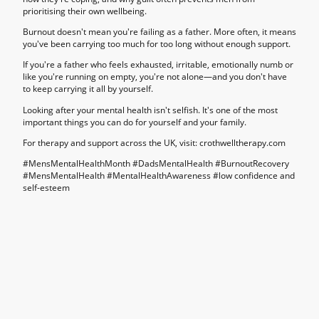
prioritising their own wellbeing.
Burnout doesn't mean you're failing as a father. More often, it means
you've been carrying too much for too long without enough support.
If you're a father who feels exhausted, irritable, emotionally numb or
like you're running on empty, you're not alone—and you don't have
to keep carrying it all by yourself.
Looking after your mental health isn't selfish. It's one of the most
important things you can do for yourself and your family.
For therapy and support across the UK, visit: crothwelltherapy.com
#MensMentalHealthMonth #DadsMentalHealth #BurnoutRecovery
#MensMentalHealth #MentalHealthAwareness #
low confidence and
self-esteem