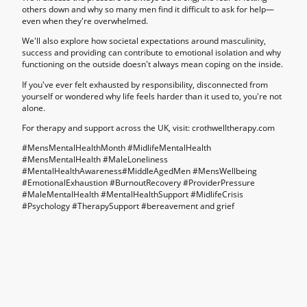
others down and why so many men find it difficult to ask for help—
even when they're overwhelmed.
We'll also explore how societal expectations around masculinity,
success and providing can contribute to emotional isolation and why
functioning on the outside doesn't always mean coping on the inside.
If you've ever felt exhausted by responsibility, disconnected from
yourself or wondered why life feels harder than it used to, you're not
alone.
For therapy and support across the UK, visit: crothwelltherapy.com
#MensMentalHealthMonth #MidlifeMentalHealth
#MensMentalHealth #MaleLoneliness
#MentalHealthAwareness#MiddleAgedMen #MensWellbeing
#EmotionalExhaustion #BurnoutRecovery #ProviderPressure
#MaleMentalHealth #MentalHealthSupport #MidlifeCrisis
#Psychology #TherapySupport #bereavement and grief