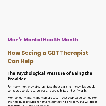
Men's Mental Health Month
How Seeing a CBT Therapist
Can Help
The Psychological Pressure of Being the
Provider
For many men, providing isn't just about earning money. It's deeply
connected to identity, purpose, responsibility and self-worth.
From an early age, many men are taught that their value comes from
their ability to provide for others, stay strong and carry the weight of
responsibility without complaint.