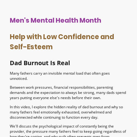
Men's Mental Health Month
Help with Low Confidence and
Self-Esteem
Dad Burnout Is Real
Many fathers carry an invisible mental load that often goes
unnoticed.
Between work pressures, financial responsibilities, parenting
demands and the expectation to always be strong, many dads spend
years putting everyone else's needs before their own.
In this video, I explore the hidden reality of dad burnout and why so
many fathers feel emotionally exhausted, overwhelmed and
disconnected while continuing to function every day.
We'll discuss the psychological impact of constantly being the
provider, the pressure many fathers feel to keep going regardless of
how they're coping, and why guilt often prevents men from