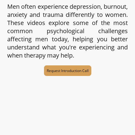
Men often experience depression, burnout,
anxiety and trauma differently to women.
These videos explore some of the most
common psychological challenges
affecting men today, helping you better
understand what you're experiencing and
when therapy may help.
Request Introduction Call