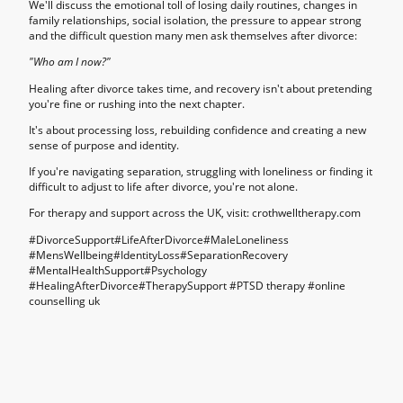
We'll discuss the emotional toll of losing daily routines, changes in
family relationships, social isolation, the pressure to appear strong
and the difficult question many men ask themselves after divorce:
"Who am I now?"
Healing after divorce takes time, and recovery isn't about pretending
you're fine or rushing into the next chapter.
It's about processing loss, rebuilding confidence and creating a new
sense of purpose and identity.
If you're navigating separation, struggling with loneliness or finding it
difficult to adjust to life after divorce, you're not alone.
For therapy and support across the UK, visit: crothwelltherapy.com
#DivorceSupport#LifeAfterDivorce#MaleLoneliness
#MensWellbeing#IdentityLoss#SeparationRecovery
#MentalHealthSupport#Psychology
#HealingAfterDivorce#TherapySupport #PTSD therapy #
online
counselling uk