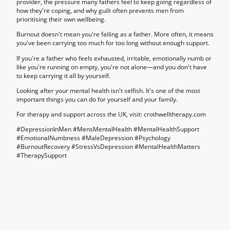
provider, the pressure many fathers feel to keep going regardless of
how they're coping, and why guilt often prevents men from
prioritising their own wellbeing.
Burnout doesn't mean you're failing as a father. More often, it means
you've been carrying too much for too long without enough support.
If you're a father who feels exhausted, irritable, emotionally numb or
like you're running on empty, you're not alone—and you don't have
to keep carrying it all by yourself.
Looking after your mental health isn't selfish. It's one of the most
important things you can do for yourself and your family.
For therapy and support across the UK, visit: crothwelltherapy.com
#DepressionInMen #MensMentalHealth #MentalHealthSupport
#EmotionalNumbness #MaleDepression #Psychology
#BurnoutRecovery #StressVsDepression #MentalHealthMatters
#TherapySupport