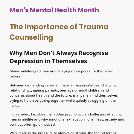
Men's Mental Health Month
The Importance of Trauma
Counselling
Why Men Don't Always Recognise
Depression in Themselves
Many middle-aged men are carrying more pressure than ever
before.
Between demanding careers, financial responsibilities, changing
relationships, ageing parents, teenage or adult children and
concerns about health and the future, many men find themselves
trying to hold everything together while quietly struggling on the
inside.
In this video, I explore the hidden psychological challenges affecting
men in midlife and why emotional exhaustion, loneliness, anxiety and
burnout often go unnoticed.
We'll discuss the pressure to always be strong, the fear of letting