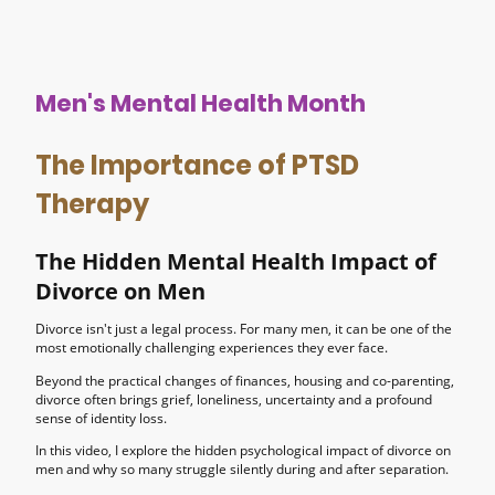
Men's Mental Health Month
The Importance of PTSD
Therapy
The Hidden Mental Health Impact of
Divorce on Men
Divorce isn't just a legal process. For many men, it can be one of the
most emotionally challenging experiences they ever face.
Beyond the practical changes of finances, housing and co-parenting,
divorce often brings grief, loneliness, uncertainty and a profound
sense of identity loss.
In this video, I explore the hidden psychological impact of divorce on
men and why so many struggle silently during and after separation.