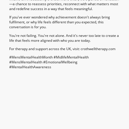
—a chance to reassess priorities, reconnect with what matters most
and redefine success in a way that feels meaningful.
If you've ever wondered why achievement doesn't always bring
fulfilment, or why life feels different than you expected, this
conversation is for you.
You're not failing. You're not alone. And it's never too late to create a
life that feels more aligned with who you are today.
For therapy and support across the UK, visit: crothwelltherapy.com
#MensMentalHealthMonth #MidlifeMentalHealth
#MensMentalHealth #EmotionalWellbeing
#MentalHealthAwareness