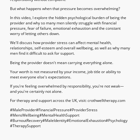
But what happens when that pressure becomes overwhelming?
In this video, I explore the hidden psychological burden of being the
provider and why so many men silently struggle with financial
pressure, fear of failure, emotional exhaustion and the constant
worry of letting others down.
We'll discuss how provider stress can affect mental health,
relationships, self-esteem and overall wellbeing, as well as why many
men find it difficult to ask for support.
Being the provider doesn't mean carrying everything alone.
Your worth is not measured by your income, job title or ability to
meet everyone else's expectations.
If you're feeling overwhelmed by responsibility, you're not weak—
and you're certainly not alone.
For therapy and support across the UK, visit: crothwelltherapy.com
#MaleProvider#FinancialPressure#ProviderStress
#MensWellbeing#MentalHealthSupport
#BurnoutRecovery#MaleIdentity#EmotionalExhaustion#Psychology
#TherapySupport