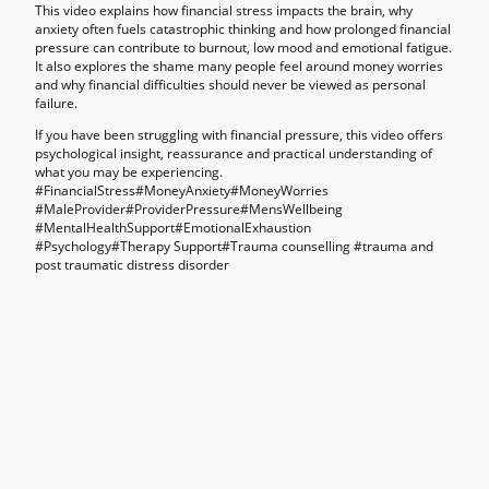
This video explains how financial stress impacts the brain, why
anxiety often fuels catastrophic thinking and how prolonged financial
pressure can contribute to burnout, low mood and emotional fatigue.
It also explores the shame many people feel around money worries
and why financial difficulties should never be viewed as personal
failure.
If you have been struggling with financial pressure, this video offers
psychological insight, reassurance and practical understanding of
what you may be experiencing.
#FinancialStress#MoneyAnxiety#MoneyWorries
#MaleProvider#ProviderPressure#MensWellbeing
#MentalHealthSupport#EmotionalExhaustion
#Psychology#Therapy Support#Trauma counselling #
trauma and
post traumatic distress disorder