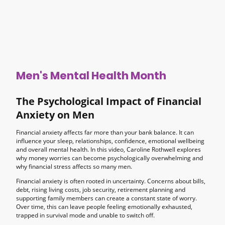
Men's Mental Health Month
The Psychological Impact of Financial
Anxiety on Men
Financial anxiety affects far more than your bank balance. It can
influence your sleep, relationships, confidence, emotional wellbeing
and overall mental health. In this video, Caroline Rothwell explores
why money worries can become psychologically overwhelming and
why financial stress affects so many men.
Financial anxiety is often rooted in uncertainty. Concerns about bills,
debt, rising living costs, job security, retirement planning and
supporting family members can create a constant state of worry.
Over time, this can leave people feeling emotionally exhausted,
trapped in survival mode and unable to switch off.