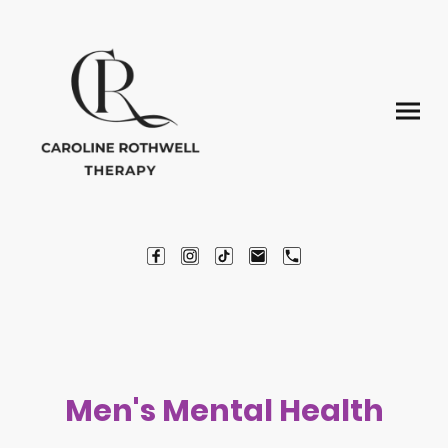
Men's Mental Health